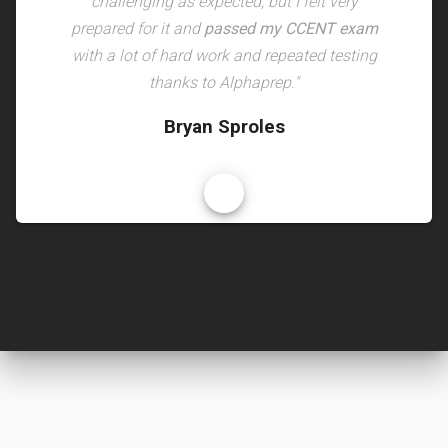
challenging as expected, but I felt very
prepared for it and
passed my CCENT exam
with a lot of hard work and repeated testing
thanks to Alphaprep."
Bryan Sproles