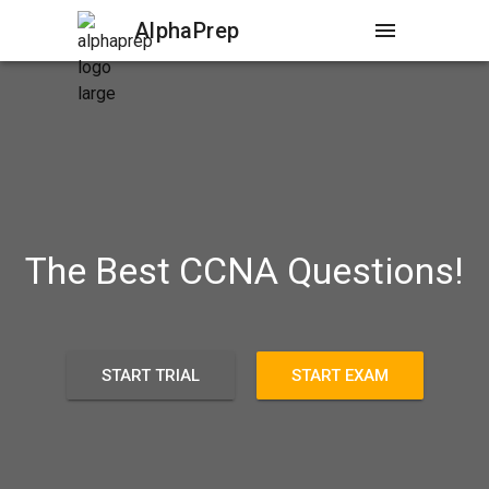
AlphaPrep
menu
The Best CCNA Questions!
START TRIAL
START EXAM