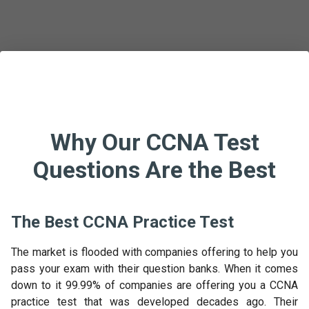
Why Our CCNA Test
Questions Are the Best
The Best CCNA Practice Test
The market is flooded with companies offering to help you
pass your exam with their question banks. When it comes
down to it 99.99% of companies are offering you a CCNA
practice test that was developed decades ago. Their