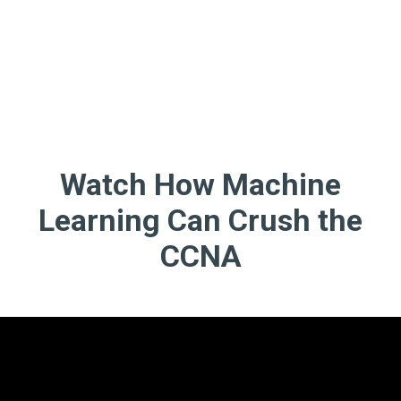
Watch How Machine
Learning Can Crush the
CCNA