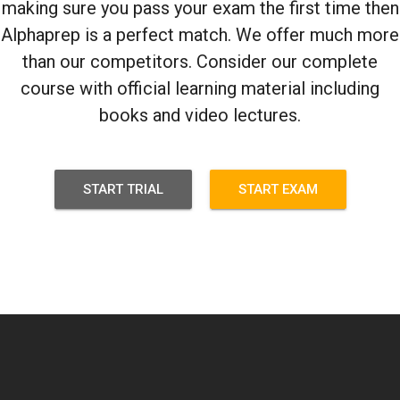
making sure you pass your exam the first time then
Alphaprep is a perfect match. We offer much more
than our competitors. Consider our complete
course with official learning material including
books and video lectures.
START TRIAL
START EXAM