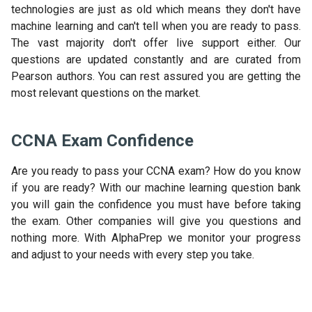
technologies are just as old which means they don't have
machine learning and can't tell when you are ready to pass.
The vast majority don't offer live support either. Our
questions are updated constantly and are curated from
Pearson authors. You can rest assured you are getting the
most relevant questions on the market.
CCNA Exam Confidence
Are you ready to pass your CCNA exam? How do you know
if you are ready? With our machine learning question bank
you will gain the confidence you must have before taking
the exam. Other companies will give you questions and
nothing more. With AlphaPrep we monitor your progress
and adjust to your needs with every step you take.