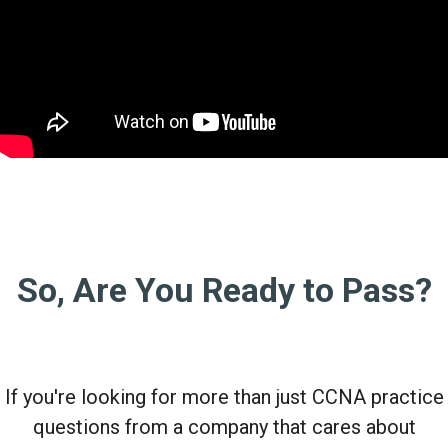
So, Are You Ready to Pass?
If you're looking for more than just CCNA practice
questions from a company that cares about